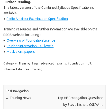
Further Reading…
The latest version of the Combined Syllabus Specification is
available:
♦
Radio Amateur Examination Specification
Training resources and further information are available on the
RSGB website including :
♦
Overview of Foundation Licence
♦
Student information – all levels
♦
Mock exam papers
Category:
Training
Tags:
advanced
,
exams
,
foundation
,
full
,
intermediate
,
rae
,
training
Post navigation
←
Training News
Top HF Propagation Questions
by Steve Nichols G0KYA
→