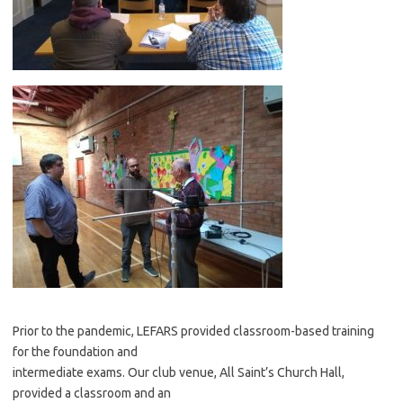
Prior to the pandemic, LEFARS provided classroom-based training
for the foundation and
intermediate exams. Our club venue, All Saint’s Church Hall,
provided a classroom and an