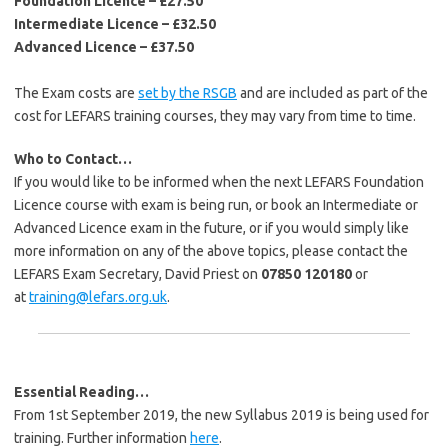
Foundation Licence – £27.50
Intermediate Licence – £32.50
Advanced Licence – £37.50
The Exam costs are
set by the RSGB
and are included as part of the
cost for LEFARS training courses, they may vary from time to time.
Who to Contact…
If you would like to be informed when the next LEFARS Foundation
Licence course with exam is being run, or book an Intermediate or
Advanced Licence exam in the future, or if you would simply like
more information on any of the above topics, please contact the
LEFARS Exam Secretary, David Priest on
07850 120180
or
at
training@lefars.org.uk
.
Essential Reading…
From 1st September 2019, the new Syllabus 2019 is being used for
training. Further information
here
.