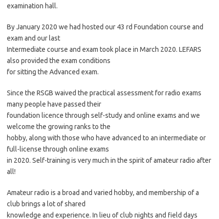
examination hall.
By January 2020 we had hosted our 43 rd Foundation course and
exam and our last
Intermediate course and exam took place in March 2020. LEFARS
also provided the exam conditions
for sitting the Advanced exam.
Since the RSGB waived the practical assessment for radio exams
many people have passed their
foundation licence through self-study and online exams and we
welcome the growing ranks to the
hobby, along with those who have advanced to an intermediate or
full-license through online exams
in 2020. Self-training is very much in the spirit of amateur radio after
all!
Amateur radio is a broad and varied hobby, and membership of a
club brings a lot of shared
knowledge and experience. In lieu of club nights and field days