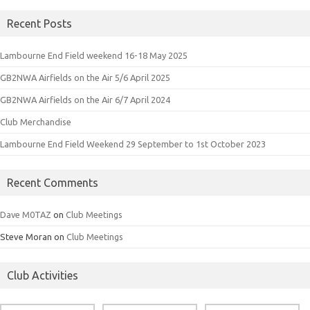
Recent Posts
Lambourne End Field weekend 16-18 May 2025
GB2NWA Airfields on the Air 5/6 April 2025
GB2NWA Airfields on the Air 6/7 April 2024
Club Merchandise
Lambourne End Field Weekend 29 September to 1st October 2023
Recent Comments
Dave M0TAZ
on
Club Meetings
Steve Moran
on
Club Meetings
Club Activities