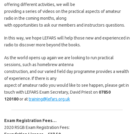
offering different activities, we will be
providing a series of videos on the practical aspects of amateur
radio in the coming months, along
with opportunities to ask our members and instructors questions.
In this way, we hope LEFARS will help those new and experienced in
radio to discover more beyond the books.
As the world opens up again we are looking to run practical
sessions, such as homebrew antenna
construction, and our varied field day programme provides a wealth
of experience. If there is any
aspect of amateur radio you would like to see happen, please get in
touch with LEFARS Exam Secretary, David Priest on
07850
120180
or at
training@lefars.org.uk
Exam Registration Fees…
2020 RSGB Exam Registration Fees: