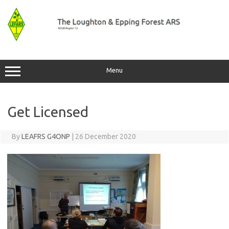
Skip
to
content
Menu
Get Licensed
By
LEAFRS G4ONP
|
26 December 2020