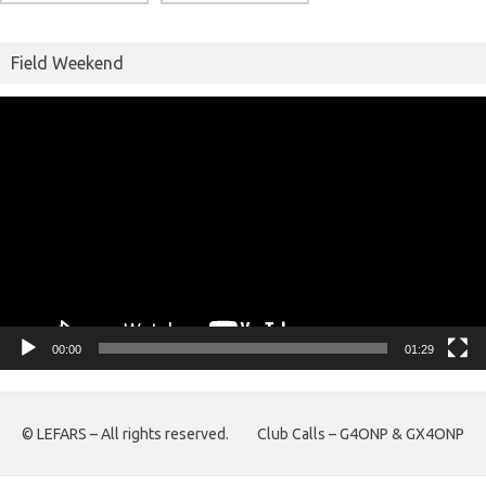
Field Weekend
Video
Player
00:00
01:29
© LEFARS – All rights reserved.
Club Calls – G4ONP & GX4ONP