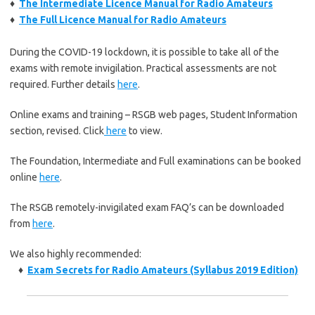
♦
The Intermediate Licence Manual for Radio Amateurs
♦
The Full Licence Manual for Radio Amateurs
During the COVID-19 lockdown, it is possible to take all of the
exams with remote invigilation. Practical assessments are not
required. Further details
here
.
Online exams and training – RSGB web pages, Student Information
section, revised. Click
here
to view.
The Foundation, Intermediate and Full examinations can be booked
online
here
.
The RSGB remotely-invigilated exam FAQ’s can be downloaded
from
here
.
We also highly recommended:
♦
Exam Secrets for Radio Amateurs (Syllabus 2019 Edition)