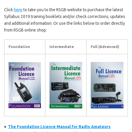
Click
here
to take you to the RSGB website to purchase the latest
Syllabus 2019 training booklets and/or check corrections, updates
and additional information. Or use the links below to order directly
from RSGB online shop:
Foundation
Intermediate
Full (Advanced)
♦
The Foundation Licence Manual for Radio Amateurs