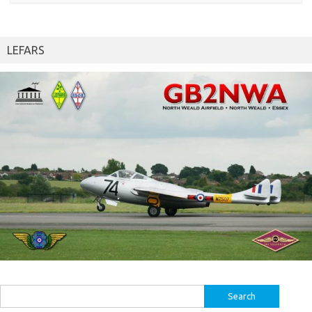
LEFARS
Search
for: