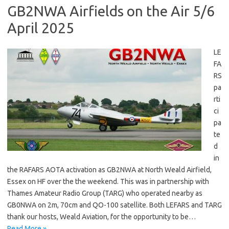
GB2NWA Airfields on the Air 5/6
April 2025
LE
FA
RS
pa
rti
ci
pa
te
d
in
the RAFARS AOTA activation as GB2NWA at North Weald Airfield,
Essex on HF over the the weekend. This was in partnership with
Thames Amateur Radio Group (TARG) who operated nearby as
GB0NWA on 2m, 70cm and QO-100 satellite. Both LEFARS and TARG
thank our hosts, Weald Aviation, for the opportunity to be…
Read More »