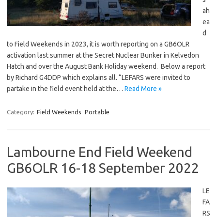
ah
ea
d
to Field Weekends in 2023, it is worth reporting on a GB6OLR
activation last summer at the Secret Nuclear Bunker in Kelvedon
Hatch and over the August Bank Holiday weekend. Below a report
by Richard G4DDP which explains all. “LEFARS were invited to
partake in the field event held at the…
Read More »
Category:
Field Weekends
Portable
Lambourne End Field Weekend
GB6OLR 16-18 September 2022
LE
FA
RS