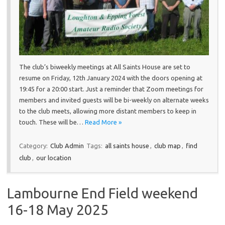
The club’s biweekly meetings at All Saints House are set to
resume on Friday, 12th January 2024 with the doors opening at
19:45 for a 20:00 start. Just a reminder that Zoom meetings for
members and invited guests will be bi-weekly on alternate weeks
to the club meets, allowing more distant members to keep in
touch. These will be…
Read More »
Category:
Club Admin
Tags:
all saints house
,
club map
,
find
club
,
our location
Lambourne End Field weekend
16-18 May 2025