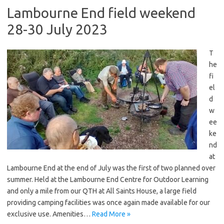
Lambourne End field weekend
28-30 July 2023
T
he
fi
el
d
w
ee
ke
nd
at
Lambourne End at the end of July was the first of two planned over
summer. Held at the Lambourne End Centre for Outdoor Learning
and only a mile from our QTH at All Saints House, a large field
providing camping facilities was once again made available for our
exclusive use. Amenities…
Read More »