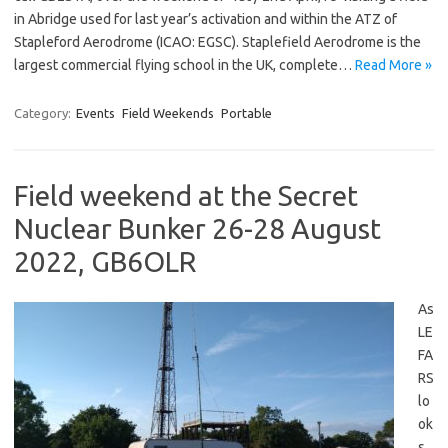
in Abridge used for last year’s activation and within the ATZ of
Stapleford Aerodrome (ICAO: EGSC). Staplefield Aerodrome is the
largest commercial flying school in the UK, complete…
Read More »
Category:
Events
Field Weekends
Portable
Field weekend at the Secret
Nuclear Bunker 26-28 August
2022, GB6OLR
As
LE
FA
RS
lo
ok
s