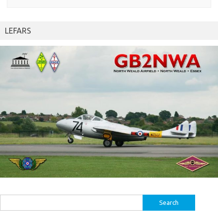
LEFARS
Search
for: