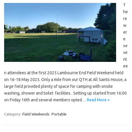
T
he
re
w
er
e
se
ve
nt
ee
n attendees at the first 2025 Lambourne End Field Weekend held
on 16-18 May 2025. Only a mile from our QTH at All Saints House, a
large field provided plenty of space for camping with onsite
washing, shower and toilet facilities. Setting up started from 16:00
on Friday 16th and several members opted…
Read More »
Category:
Field Weekends
Portable