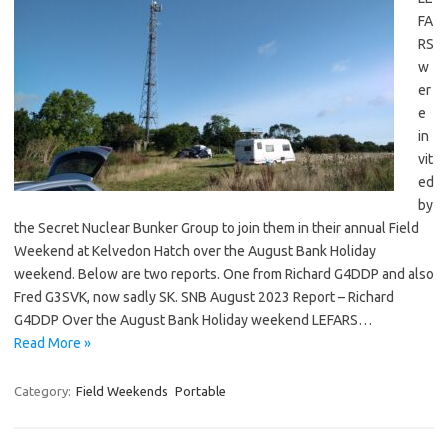
FA
RS
w
er
e
in
vit
ed
by
the Secret Nuclear Bunker Group to join them in their annual Field
Weekend at Kelvedon Hatch over the August Bank Holiday
weekend. Below are two reports. One from Richard G4DDP and also
Fred G3SVK, now sadly SK. SNB August 2023 Report – Richard
G4DDP Over the August Bank Holiday weekend LEFARS…
Read More »
Category:
Field Weekends
Portable