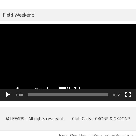
Field Weekend
Video
Player
00:00
01:29
© LEFARS – All rights reserved.
Club Calls – G4ONP & GX4ONP
Iconic One
Theme | Powered by
Wordpress