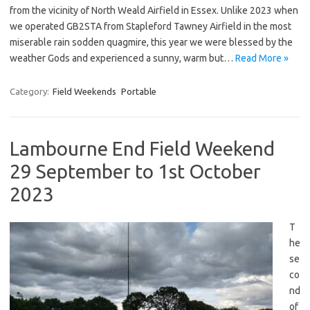
from the vicinity of North Weald Airfield in Essex. Unlike 2023 when
we operated GB2STA from Stapleford Tawney Airfield in the most
miserable rain sodden quagmire, this year we were blessed by the
weather Gods and experienced a sunny, warm but…
Read More »
Category:
Field Weekends
Portable
Lambourne End Field Weekend
29 September to 1st October
2023
T
he
se
co
nd
of