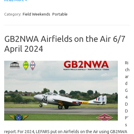
Category:
Field Weekends
Portable
GB2NWA Airfields on the Air 6/7
April 2024
Ri
ch
ar
d
G
4
D
D
P’
s
report. For 2024, LEFARS put on Airfields on the Air using GB2NWA