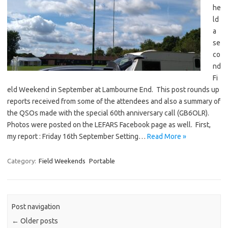
he
ld
a
se
co
nd
Fi
eld Weekend in September at Lambourne End. This post rounds up
reports received from some of the attendees and also a summary of
the QSOs made with the special 60th anniversary call (GB6OLR).
Photos were posted on the LEFARS Facebook page as well. First,
my report : Friday 16th September Setting…
Read More »
Category:
Field Weekends
Portable
Post navigation
←
Older posts