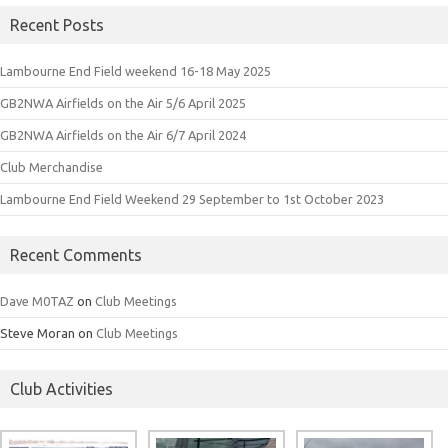
Recent Posts
Lambourne End Field weekend 16-18 May 2025
GB2NWA Airfields on the Air 5/6 April 2025
GB2NWA Airfields on the Air 6/7 April 2024
Club Merchandise
Lambourne End Field Weekend 29 September to 1st October 2023
Recent Comments
Dave M0TAZ
on
Club Meetings
Steve Moran
on
Club Meetings
Club Activities