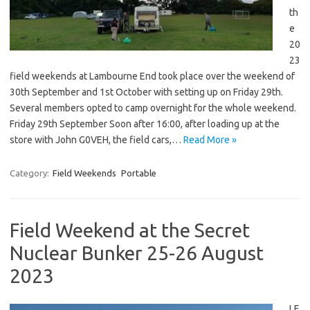
th
e
20
23
field weekends at Lambourne End took place over the weekend of
30th September and 1st October with setting up on Friday 29th.
Several members opted to camp overnight for the whole weekend.
Friday 29th September Soon after 16:00, after loading up at the
store with John G0VEH, the field cars,…
Read More »
Category:
Field Weekends
Portable
Field Weekend at the Secret
Nuclear Bunker 25-26 August
2023
LE