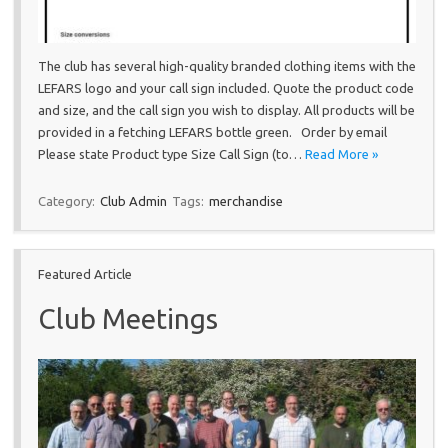
The club has several high-quality branded clothing items with the
LEFARS logo and your call sign included. Quote the product code
and size, and the call sign you wish to display. All products will be
provided in a fetching LEFARS bottle green. Order by email
Please state Product type Size Call Sign (to…
Read More »
Category:
Club Admin
Tags:
merchandise
Featured Article
Club Meetings