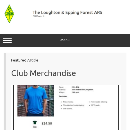
Skip
to
content
Menu
Featured Article
Club Merchandise