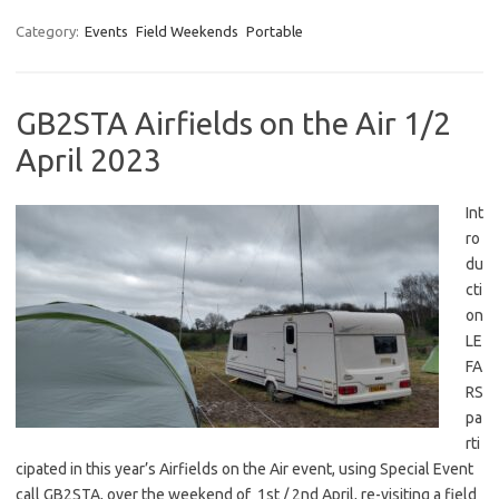
Category:
Events
Field Weekends
Portable
GB2STA Airfields on the Air 1/2
April 2023
Int
ro
du
cti
on
LE
FA
RS
pa
rti
cipated in this year’s Airfields on the Air event, using Special Event
call GB2STA, over the weekend of 1st / 2nd April, re-visiting a field