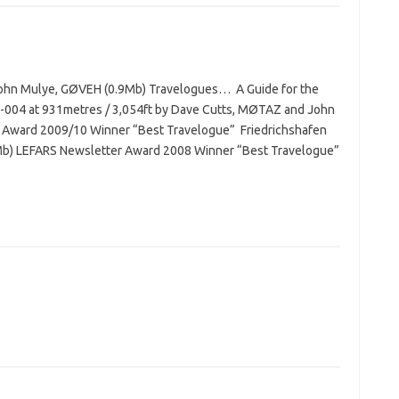
 John Mulye, GØVEH (0.9Mb) Travelogues… A Guide for the
D-004 at 931metres / 3,054ft by Dave Cutts, MØTAZ and John
 Award 2009/10 Winner “Best Travelogue” Friedrichshafen
Mb) LEFARS Newsletter Award 2008 Winner “Best Travelogue”