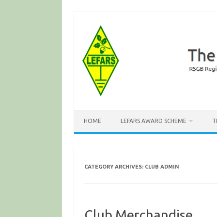
Skip
to
content
HOME
LEFARS AWARD SCHEME
T
CATEGORY ARCHIVES:
CLUB ADMIN
Club Merchandise