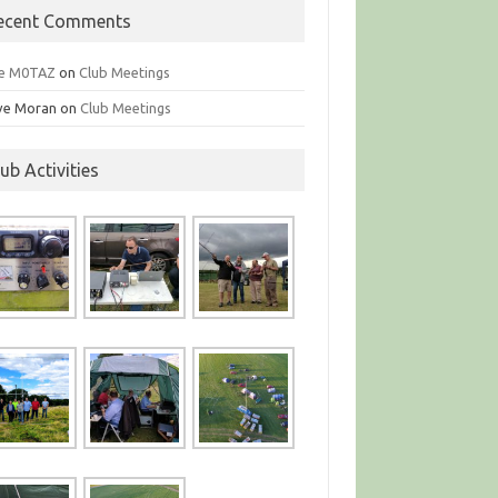
ecent Comments
e M0TAZ
on
Club Meetings
ve Moran
on
Club Meetings
lub Activities