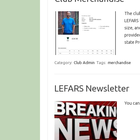
The club
LEFARS 
size, an
provide
state P
Category:
Club Admin
Tags:
merchandise
LEFARS Newsletter
You can