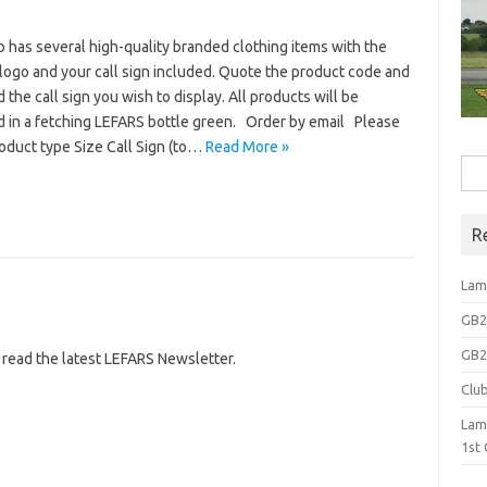
 has several high-quality branded clothing items with the
logo and your call sign included. Quote the product code and
d the call sign you wish to display. All products will be
d in a fetching LEFARS bottle green. Order by email Please
roduct type Size Call Sign (to…
Read More »
Sea
for:
R
Lam
GB2N
GB2N
 read the latest LEFARS Newsletter.
Clu
Lam
1st