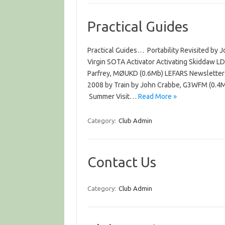
Practical Guides
Practical Guides… Portability Revisited by
Virgin SOTA Activator Activating Skiddaw L
Parfrey, MØUKD (0.6Mb) LEFARS Newsletter
2008 by Train by John Crabbe, G3WFM (0.4
Summer Visit…
Read More »
Category:
Club Admin
Contact Us
Category:
Club Admin