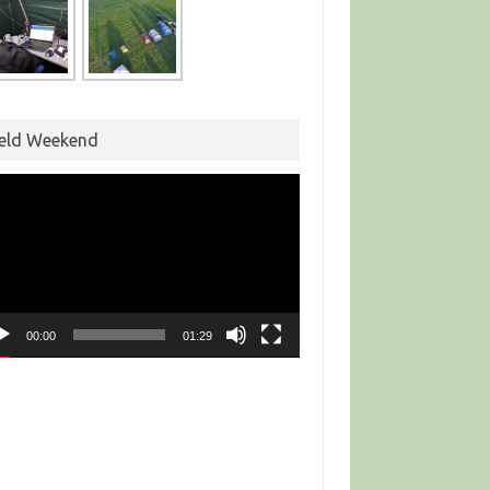
ield Weekend
eo
yer
00:00
01:29