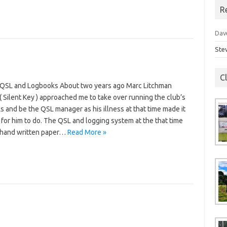
R
Dav
Ste
C
QSL and Logbooks About two years ago Marc Litchman
 Silent Key ) approached me to take over running the club’s
 and be the QSL manager as his illness at that time made it
t for him to do. The QSL and logging system at the that time
d hand written paper…
Read More »