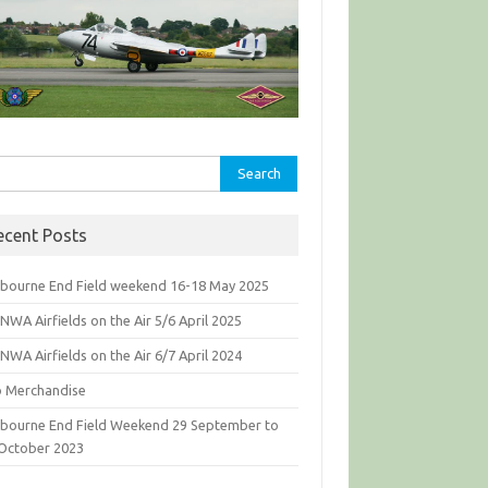
rch
ecent Posts
bourne End Field weekend 16-18 May 2025
WA Airfields on the Air 5/6 April 2025
WA Airfields on the Air 6/7 April 2024
b Merchandise
bourne End Field Weekend 29 September to
 October 2023