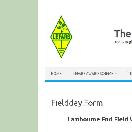
Skip
to
content
HOME
LEFARS AWARD SCHEME
T
Fieldday Form
Lambourne End Field 