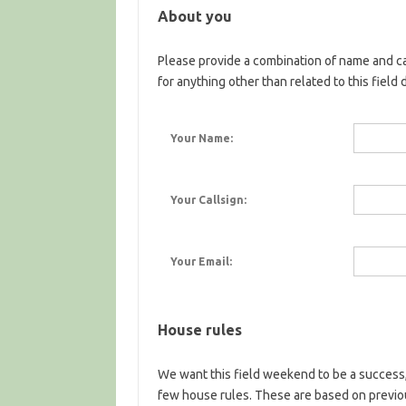
About you
Please provide a combination of name and ca
for anything other than related to this field 
Your Name:
Your Callsign:
Your Email:
House rules
We want this field weekend to be a success,
few house rules. These are based on previ