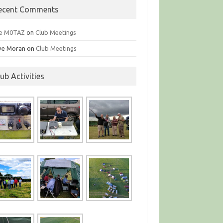
ecent Comments
e M0TAZ
on
Club Meetings
ve Moran
on
Club Meetings
lub Activities