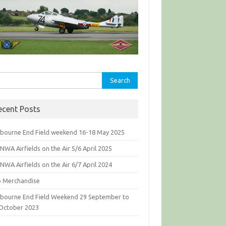
rch
ecent Posts
bourne End Field weekend 16-18 May 2025
WA Airfields on the Air 5/6 April 2025
WA Airfields on the Air 6/7 April 2024
b Merchandise
bourne End Field Weekend 29 September to
 October 2023