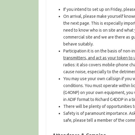
If you intend to set up on Friday, plea
On arrival, please make yourself know
the next page. This is especially impor
need to know who is on site and what y
commercial site and we are there as g
behave suitably.
Participation it is on the basis of non-
transmitters, and act as your token to
radios: it also covers mobile-phone char
cause noise, especially to the detrimen
You may use your own callsign if you wi
conditions. You must operate within lic
(G4ONP) on your own equipment, you wi
in ADIF format to Richard G4DDP in a t
There will be plenty of opportunities 
Safety is of paramount importance. Ask 
safe, please tell a member of the comm