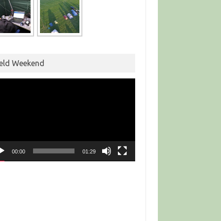
ield Weekend
eo
yer
00:00
01:29