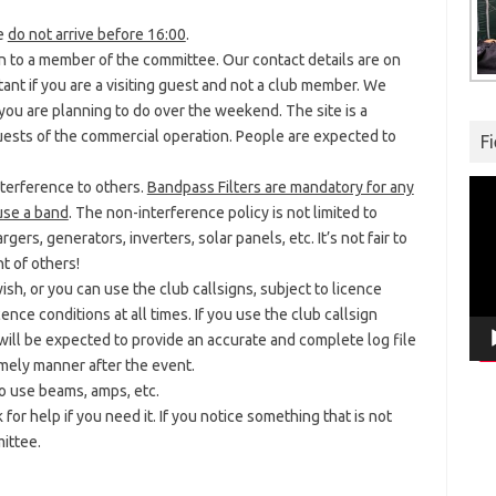
se
do not arrive before 16:00
.
n to a member of the committee. Our contact details are on
tant if you are a visiting guest and not a club member. We
ou are planning to do over the weekend. The site is a
uests of the commercial operation. People are expected to
F
Vid
interference to others.
Bandpass Filters are mandatory for any
Pla
 use a band
. The non-interference policy is not limited to
gers, generators, inverters, solar panels, etc. It’s not fair to
t of others!
sh, or you can use the club callsigns, subject to licence
ence conditions at all times. If you use the club callsign
ll be expected to provide an accurate and complete log file
imely manner after the event.
to use beams, amps, etc.
for help if you need it. If you notice something that is not
ittee.