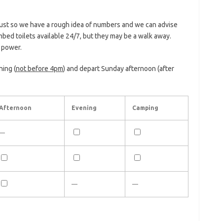
Just so we have a rough idea of numbers and we can advise
mbed toilets available 24/7, but they may be a walk away.
o power.
ning (
not before 4pm
) and depart Sunday afternoon (after
Afternoon
Evening
Camping
—
—
—