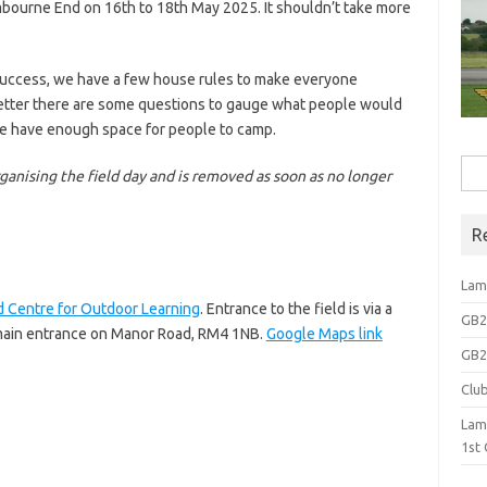
ambourne End on 16th to 18th May 2025. It shouldn’t take more
a success, we have a few house rules to make everyone
better there are some questions to gauge what people would
we have enough space for people to camp.
Sea
organising the field day and is removed as soon as no longer
for:
R
Lam
 Centre for Outdoor Learning
. Entrance to the field is via a
GB2N
e main entrance on Manor Road, RM4 1NB.
Google Maps link
GB2N
Clu
Lam
1st