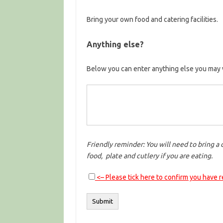
Bring your own food and catering facilities.
Anything else?
Below you can enter anything else you may 
Friendly reminder: You will need to bring a 
food, plate and cutlery if you are eating.
<– Please tick here to confirm you have 