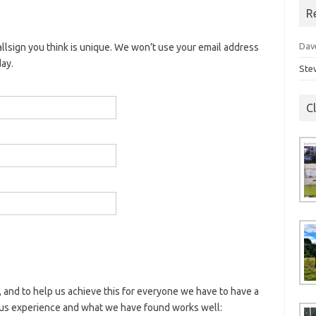
R
Dav
llsign you think is unique. We won’t use your email address
day.
Ste
C
 and to help us achieve this for everyone we have to have a
ous experience and what we have found works well: