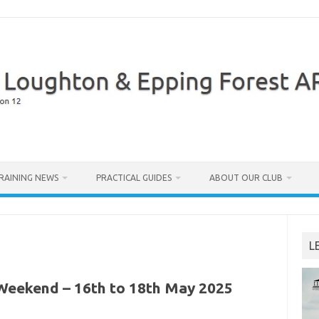
RAINING NEWS
PRACTICAL GUIDES
ABOUT OUR CLUB
L
Weekend – 16th to 18th May 2025