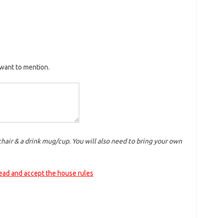
want to mention.
chair & a drink mug/cup. You will also need to bring your own
read and accept the house rules