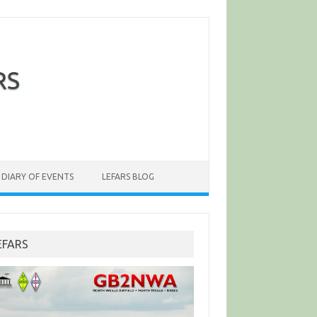
DIARY OF EVENTS
LEFARS BLOG
EFARS