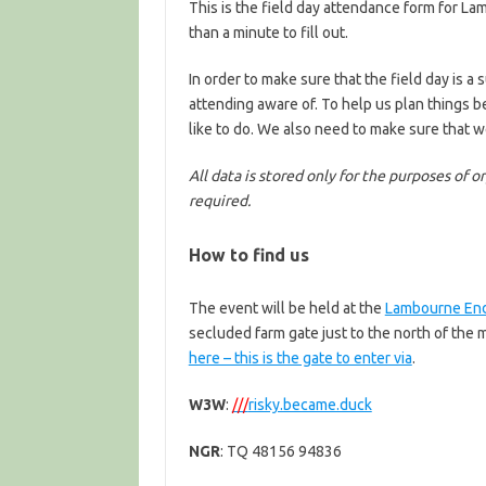
This is the field day attendance form for L
than a minute to fill out.
In order to make sure that the field day is 
attending aware of. To help us plan things 
like to do. We also need to make sure that 
All data is stored only for the purposes of 
required.
How to find us
The event will be held at the
Lambourne End
secluded farm gate just to the north of th
here – this is the gate to enter via
.
W3W
:
///
risky.became.duck
NGR
: TQ 48156 94836