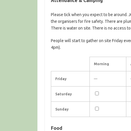
Attendance & Camping
Please tick when you expect to be around. 
the organisers for fire safety. There are plu
There is water on site. There is no access t
People will start to gather on site Friday eve
4pm).
Morning
Friday
—
Saturday
Sunday
Food