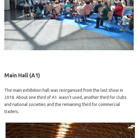
Main Hall (A1)
The main exhibition hall was reorganised from the last show in
2018. About one third of A1 wasn’t used, another third for clubs
and national societies and the remaining third for commercial
traders.