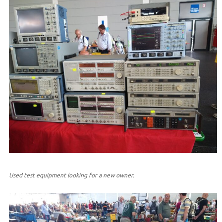
Used test equipment looking for a new owner.