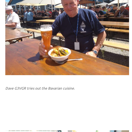
Dave G3VGR tries out the Bavarian cuisine.