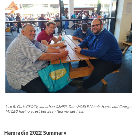
L to R: Chris G8OCV, Jonathan G2HFR, Dom M0BLF (Camb. Hams) and George
M1GEO having a rest between flea market halls.
Hamradio 2022 Summary