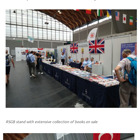
RSGB stand with extensive collection of books on sale