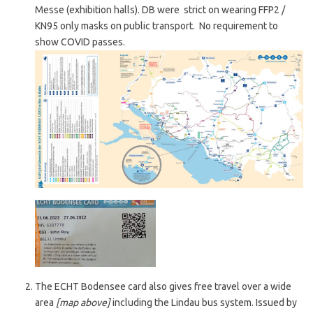
Messe (exhibition halls). DB were strict on wearing FFP2 /
KN95 only masks on public transport. No requirement to
show COVID passes.
The ECHT Bodensee card also gives free travel over a wide
area
[map above]
including the Lindau bus system. Issued by