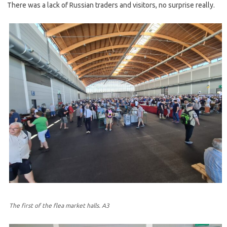
There was a lack of Russian traders and visitors, no surprise really.
The first of the flea market halls. A3