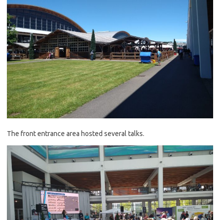
The front entrance area hosted several talks.