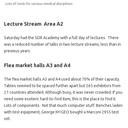
Lots of tools for various medical disciplines.
Lecture Stream Area A2
Saturday had the SDR Academy with a full day of lectures. There
was a reduced number of talks in two lecture streams, less than in
previous years.
Flea market halls A3 and A4
The flea market halls A3 and A4 used about 70% of their capacity.
Tables seemed to be spaced further apart but 265 exhibitors from
27 countries attended. Although busy, it was never crowded. If you
need some esoteric hard-to-find item, this is the place to find it.
Lots of components. Not that much computer stuff. Benches laden
with test equipment, George M1GEO bought a Marconi 2955 test
set.