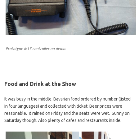
Prototype M17 controller on demo.
Food and Drink at the Show
It was busy in the middle. Bavarian food ordered by number (listed
in four languages) and collected with ticket. Beer prices were
reasonable. It rained on Friday and the seats were wet. Sunny on
Saturday though. Also plenty of cafes and restaurants inside.