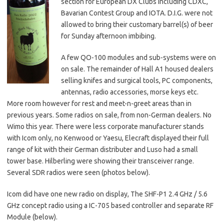
section for European DX Clubs including CDXC,
Bavarian Contest Group and IOTA. D.I.G. were not
allowed to bring their customary barrel(s) of beer
for Sunday afternoon imbibing.
A few QO-100 modules and sub-systems were on
on sale. The remainder of Hall A1 housed dealers
selling knifes and surgical tools, PC components,
antennas, radio accessories, morse keys etc.
More room however for rest and meet-n-greet areas than in
previous years. Some radios on sale, from non-German dealers. No
Wimo this year. There were less corporate manufacturer stands
with Icom only, no Kenwood or Yaesu, Elecraft displayed their full
range of kit with their German distributer and Luso had a small
tower base. Hilberling were showing their transceiver range.
Several SDR radios were seen (photos below).
Icom did have one new radio on display, The SHF-P1 2.4 GHz / 5.6
GHz concept radio using a IC-705 based controller and separate RF
Module (below).