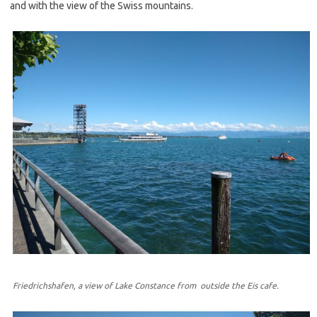
and with the view of the Swiss mountains.
Friedrichshafen, a view of Lake Constance from outside the Eis cafe.