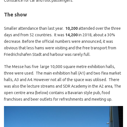
Constance for car and foot passengers.
The show
Smaller attendance than last year.
10,200
attended over the three
days and from 52 countries. It was
14,200
in 2018, about a 30%
decrease. Before the official numbers were announced, it was
obvious that less hams were visiting and the free transport from
Friedrichshafen Stadt and harbour was rarely full.
The Messe has five large 10,000 square metre exhibition halls,
three were used. The main exhibition hall (A1) and two flea market
halls, A3 and A4. However not all of the space was utilised. There
was also the lecture streams and SDR Academy in the A2 area, The
open centre area (below) contains a Bavarian style pub, food
franchises and beer outlets for refreshments and meeting up.