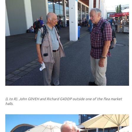
(L to R). John G0VEH and Richard G4DDP outside one of the flea market
halls.