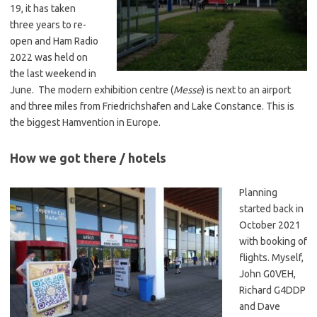
19, it has taken
three years to re-
open and Ham Radio
2022 was held on
the last weekend in
June. The modern exhibition centre (
Messe
) is next to an airport
and three miles from Friedrichshafen and Lake Constance. This is
the biggest Hamvention in Europe.
How we got there / hotels
Planning
started back in
October 2021
with booking of
flights. Myself,
John G0VEH,
Richard G4DDP
and Dave