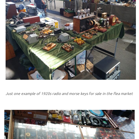
Just one example of 1920s radio and morse keys for sale in the flea market