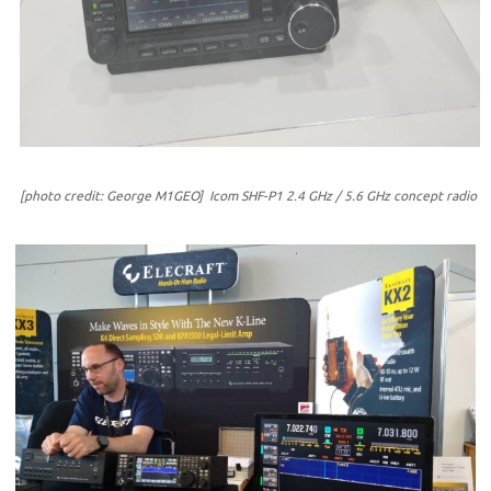
[photo credit: George M1GEO] Icom SHF-P1 2.4 GHz / 5.6 GHz concept radio