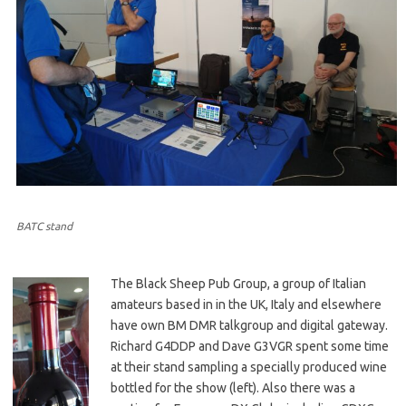
BATC stand
The Black Sheep Pub Group, a group of Italian
amateurs based in in the UK, Italy and elsewhere
have own BM DMR talkgroup and digital gateway.
Richard G4DDP and Dave G3VGR spent some time
at their stand sampling a specially produced wine
bottled for the show (left). Also there was a