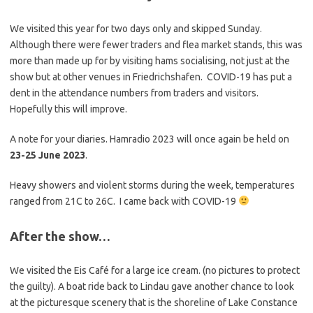
We visited this year for two days only and skipped Sunday.
Although there were fewer traders and flea market stands, this was
more than made up for by visiting hams socialising, not just at the
show but at other venues in Friedrichshafen. COVID-19 has put a
dent in the attendance numbers from traders and visitors.
Hopefully this will improve.
A note for your diaries. Hamradio 2023 will once again be held on
23-25 June 2023
.
Heavy showers and violent storms during the week, temperatures
ranged from 21C to 26C. I came back with COVID-19
After the show…
We visited the Eis Café for a large ice cream. (no pictures to protect
the guilty). A boat ride back to Lindau gave another chance to look
at the picturesque scenery that is the shoreline of Lake Constance