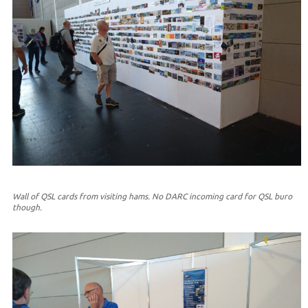
Wall of QSL cards from visiting hams. No DARC incoming card for QSL buro
though.