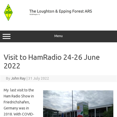
Skip
to
content
Menu
Visit to HamRadio 24-26 June
2022
By
John Ray
|
31 July 2022
My last visit to the
Ham Radio Show in
Friedrichshafen,
Germany was in
2018. With COVID-