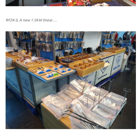
RF2K-S, A new 1.5KW linear….