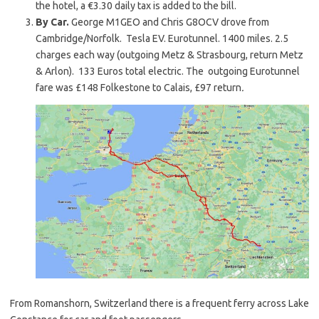
the hotel, a €3.30 daily tax is added to the bill.
By Car.
George M1GEO and Chris G8OCV drove from
Cambridge/Norfolk. Tesla EV. Eurotunnel. 1400 miles. 2.5
charges each way (outgoing Metz & Strasbourg, return Metz
& Arlon). 133 Euros total electric. The outgoing Eurotunnel
fare was £148 Folkestone to Calais, £97 return
.
From Romanshorn, Switzerland there is a frequent ferry across Lake