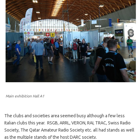
Main exhibition Hall A1
The clubs and societies area seemed busy although a few less
Italian clubs this year. RSGB, ARRL, VERON, RAI, TRAC, Swiss Radio
Society, The Qatar Amateur Radio Society etc. all had stands as well
as the multiple stands of the host DARC society.