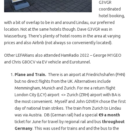
G3VGR
coordinated
hotel booking,
with a bit of overlap to be in and around Lindau, our preferred
location. Not at the same hotels though. Dave G3VGR was in
Wasserburg. There’s plenty of hotel rooms in the area at varying
prices and also Airbnb (not always so conveniently located).
Other LEFARians also attended HamRadio 2022 – George M1GEO
and Chris G8OCV via EV vehicle and Eurotunnel.
Plane and Train.
There is an airport at Friedrichshafen (FHN)
but no direct flights from the UK. Alternatives include
Memmingham, Munich and Zurich. For me a return flight
London City (LCY) airport <> Zurich (ZRH) airport with BA is
the most convenient. Myself and John G0VEH chose the first
day of national train strikes. The train from Zurich to Lindau
was via Austria. DB (German rail) had a special
€9 a month
ticket for June for travel by regional rail and bus
throughout
Germany
. This was used for trains and and the bus to the