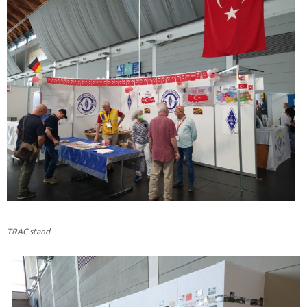
TRAC stand